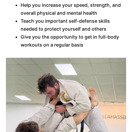
Help you increase your speed, strength, and
overall physical and mental health
Teach you important self-defense skills
needed to protect yourself and others
Give you the opportunity to get in full-body
workouts on a regular basis