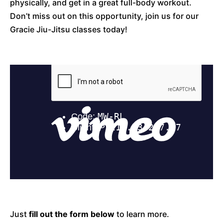
physically, and get in a great full-body workout.
Don’t miss out on this opportunity, join us for our
Gracie Jiu-Jitsu classes today!
Just
fill out the form below
to learn more.