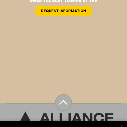
REQUEST INFORMATION
×