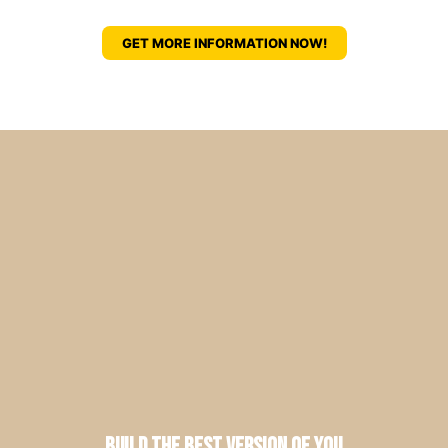
GET MORE INFORMATION NOW!
Build the Best Version of You