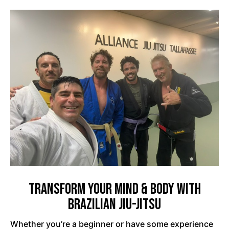
Transform Your Mind & Body with
Brazilian Jiu-Jitsu
Whether you’re a beginner or have some experience