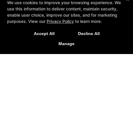
We use cookies to improve your browsing experience. We
use this information to deliver content, maintain security,
enable user choice, improve our sites, and for marketing
purposes. View our
Privacy Policy
to learn more.
Accept All
Decline All
Manage
Reviews
Events
Blog
Schedule
Gallery
Contact Us
Reserve Your First Class
Follow Us