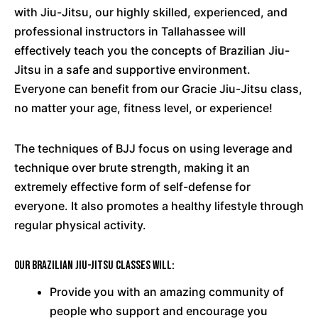
with Jiu-Jitsu, our highly skilled, experienced, and
professional instructors in Tallahassee will
effectively teach you the concepts of Brazilian Jiu-
Jitsu in a safe and supportive environment.
Everyone can benefit from our Gracie Jiu-Jitsu class,
no matter your age, fitness level, or experience!
The techniques of BJJ focus on using leverage and
technique over brute strength, making it an
extremely effective form of self-defense for
everyone. It also promotes a healthy lifestyle through
regular physical activity.
Our Brazilian Jiu-Jitsu classes will:
Provide you with an amazing community of
people who support and encourage you