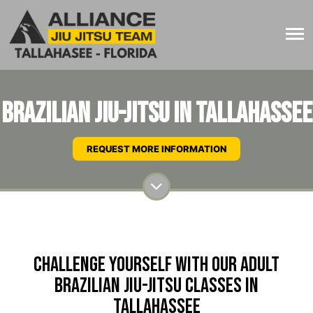
Brazilian Jiu-Jitsu in Tallahassee
REQUEST MORE INFORMATION
Challenge Yourself with Our Adult
Brazilian Jiu-Jitsu Classes in
Tallahassee