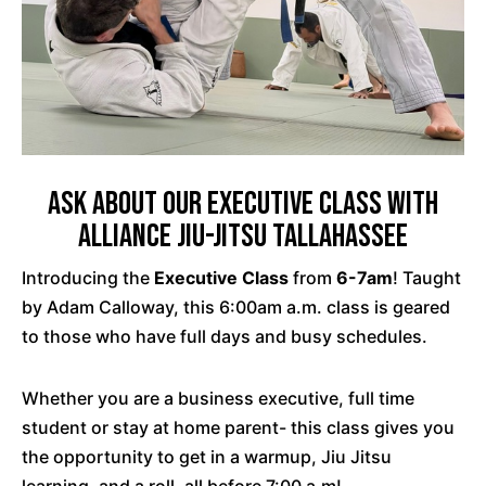
Ask about our Executive Class with
Alliance Jiu-Jitsu Tallahassee
Introducing the
Executive Class
from
6-7am
! Taught
by Adam Calloway, this 6:00am a.m. class is geared
to those who have full days and busy schedules.
Whether you are a business executive, full time
student or stay at home parent- this class gives you
the opportunity to get in a warmup, Jiu Jitsu