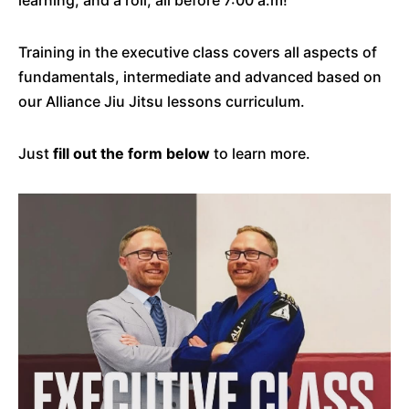
learning, and a roll, all before 7:00 a.m!
Training in the executive class covers all aspects of
fundamentals, intermediate and advanced based on
our Alliance Jiu Jitsu lessons curriculum.
Just
fill out the form below
to learn more.