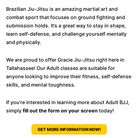
Brazilian Jiu-Jitsu is an amazing martial art and
combat sport that focuses on ground fighting and
submission holds. It’s a great way to stay in shape,
learn self-defense, and challenge yourself mentally
and physically.
We are proud to offer Gracie Jiu-Jitsu right here in
Tallahassee! Our Adult classes are suitable for
anyone looking to improve their fitness, self-defense
skills, and mental toughness.
If you’re interested in learning more about Adult BJJ,
simply
fill out the form on your screen
today!
GET MORE INFORMATION NOW!