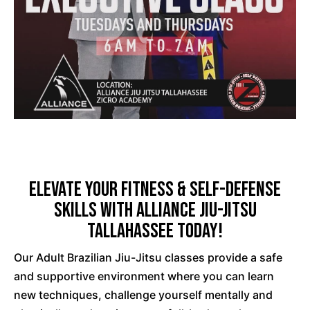
Elevate Your Fitness & Self-Defense
Skills with Alliance Jiu-Jitsu
Tallahassee Today!
Our Adult Brazilian Jiu-Jitsu classes provide a safe
and supportive environment where you can learn
new techniques, challenge yourself mentally and