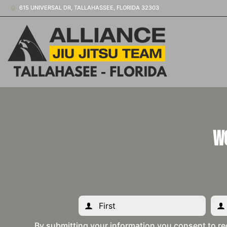
615 UNIVERSAL DR, TALLAHASSEE, FLORIDA 32303
W
By submitting your information you consent to re