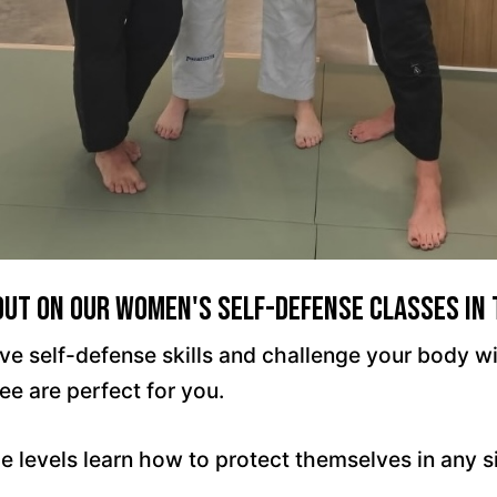
Out On Our Women's Self-Defense Classes In
ctive self-defense skills and challenge your body
ee are perfect for you.
e levels learn how to protect themselves in any 