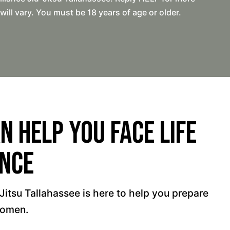
l vary. You must be 18 years of age or older.
 Help You Face Life
ence
-Jitsu Tallahassee is here to help you prepare
women.