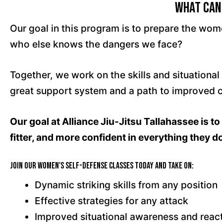
What Can
Our goal in this program is to prepare the wo
who else knows the dangers we face?
Together, we work on the skills and situationa
great support system and a path to improved con
Our goal at Alliance Jiu-Jitsu Tallahassee is 
fitter, and more confident in everything they d
Join our Women's Self-Defense Classes today and take on:
Dynamic striking skills from any position
Effective strategies for any attack
Improved situational awareness and reac