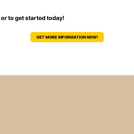
 or to get started today!
GET MORE INFORMATION NOW!