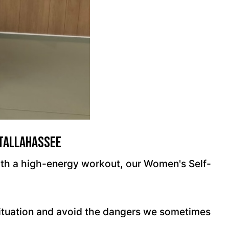
 Tallahassee
 with a high-energy workout, our Women's Self-
situation and avoid the dangers we sometimes