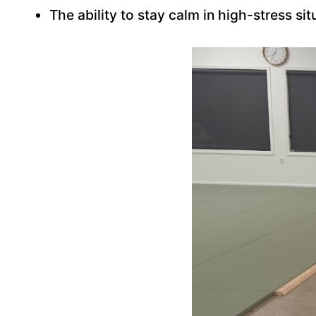
The ability to stay calm in high-stress sit