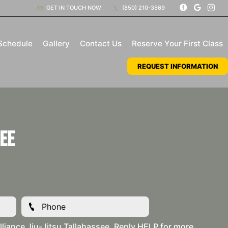
GET IN TOUCH NOW
(850) 210-3569
Schedule
Gallery
Contact Us
Reserve Your First Class
REQUEST INFORMATION
ee
liance Jiu-Jitsu Tallahassee. Reply HELP for more