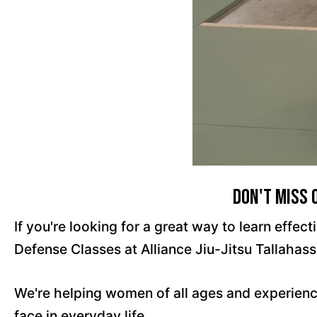
Don't Miss 
If you're looking for a great way to learn effe
Defense Classes at Alliance Jiu-Jitsu Tallahass
We're helping women of all ages and experienc
face in everyday life.