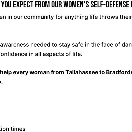
 You Expect From Our Women's Self-Defense
men in our community for anything life throws the
l awareness needed to stay safe in the face of da
fidence in all aspects of life.
to help every woman from Tallahassee to Bradford
o.
tion times