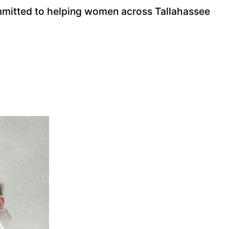
ommitted to helping women across Tallahassee