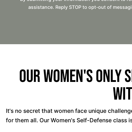
assistance. Reply STOP to opt-out of messagi
Our Women's Only S
Wit
It's no secret that women face unique challenges
for them all. Our Women's Self-Defense class