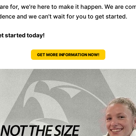
pare for, we're here to make it happen. We are c
dence and we can't wait for you to get started.
et started today!
GET MORE INFORMATION NOW!