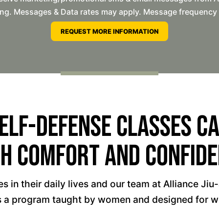
ng. Messages & Data rates may apply. Message frequency wil
elf-Defense Classes Can
h Comfort And Confid
 in their daily lives and our team at Alliance Jiu
 is a program taught by women and designed for 