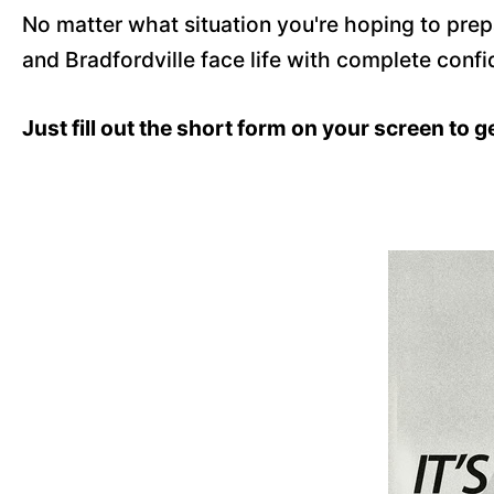
No matter what situation you're hoping to pre
and Bradfordville face life with complete confi
Just fill out the short form on your screen to g