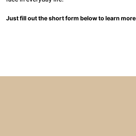
Just fill out the short form below to learn more