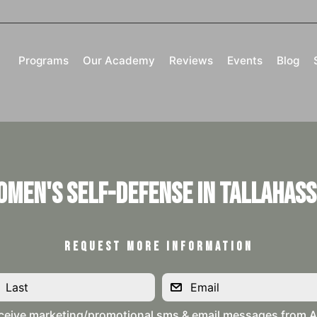
Programs
Our Academy
Reviews
Events
Blog
omen's Self-Defense in Tallahass
REQUEST MORE INFORMATION
ceive marketing/promotional sms & email messages from Al