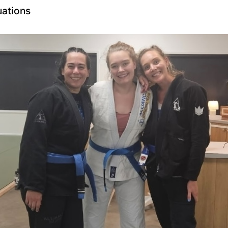
uations