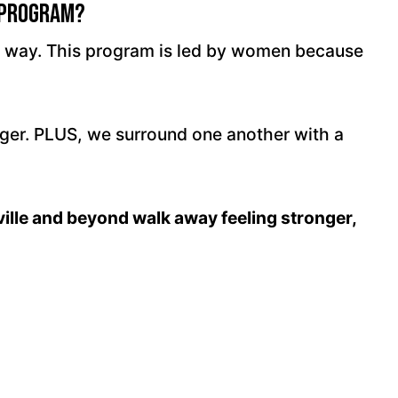
 Program?
ir way. This program is led by women because
nger. PLUS, we surround one another with a
ville and beyond walk away feeling stronger,