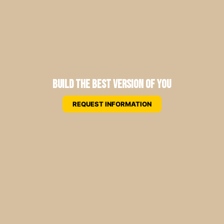
Build the Best Version of You
REQUEST INFORMATION