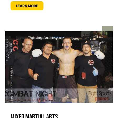
LEARN MORE
Mixed Martial Arts