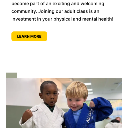
become part of an exciting and welcoming
community. Joining our adult class is an
investment in your physical and mental health!
LEARN MORE