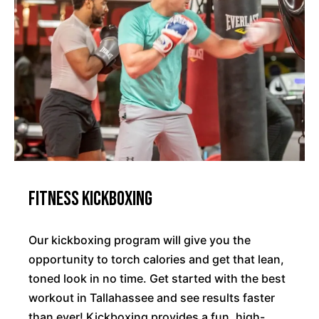
Fitness Kickboxing
Our kickboxing program will give you the
opportunity to torch calories and get that lean,
toned look in no time. Get started with the best
workout in Tallahassee and see results faster
than ever! Kickboxing provides a fun, high-