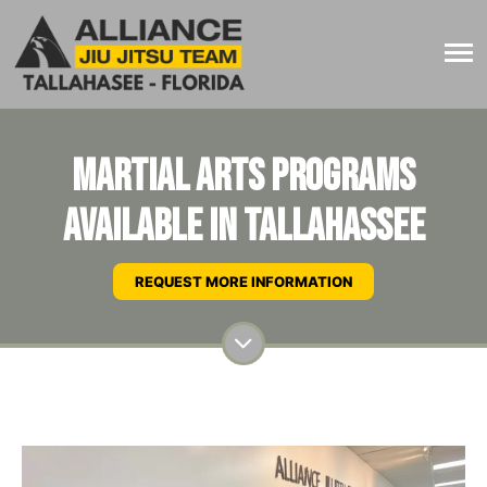
Martial Arts Programs
Available In Tallahassee
REQUEST MORE INFORMATION