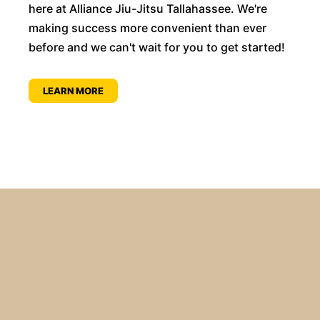
here at Alliance Jiu-Jitsu Tallahassee. We're
making success more convenient than ever
before and we can't wait for you to get started!
LEARN MORE