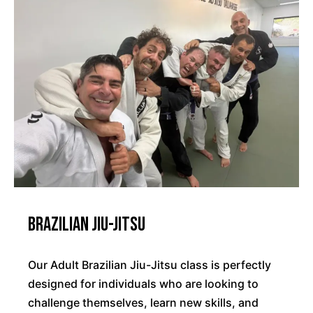
Brazilian Jiu-Jitsu
Our Adult Brazilian Jiu-Jitsu class is perfectly
designed for individuals who are looking to
challenge themselves, learn new skills, and