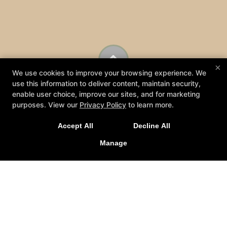
×
We use cookies to improve your browsing experience. We
use this information to deliver content, maintain security,
enable user choice, improve our sites, and for marketing
purposes. View our
Privacy Policy
to learn more.
Accept All
Decline All
Manage