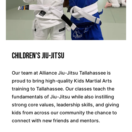
Children's Jiu-Jitsu
Our team at Alliance Jiu-Jitsu Tallahassee is
proud to bring high-quality Kids Martial Arts
training to Tallahassee. Our classes teach the
fundamentals of Jiu-Jitsu while also instilling
strong core values, leadership skills, and giving
kids from across our community the chance to
connect with new friends and mentors.