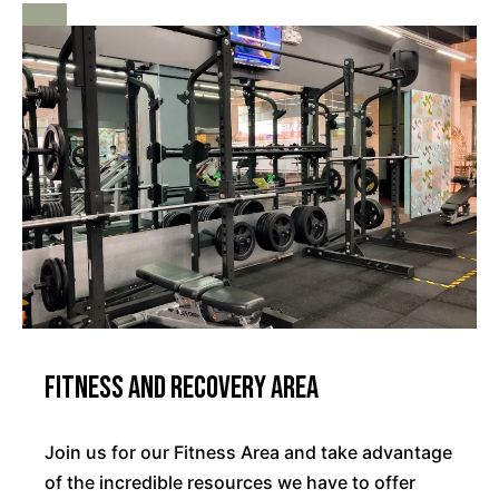
Fitness and Recovery Area
Join us for our Fitness Area and take advantage
of the incredible resources we have to offer