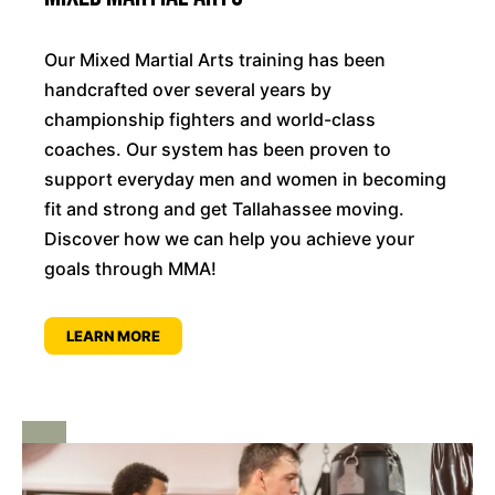
Our Mixed Martial Arts training has been
handcrafted over several years by
championship fighters and world-class
coaches. Our system has been proven to
support everyday men and women in becoming
fit and strong and get Tallahassee moving.
Discover how we can help you achieve your
goals through MMA!
LEARN MORE