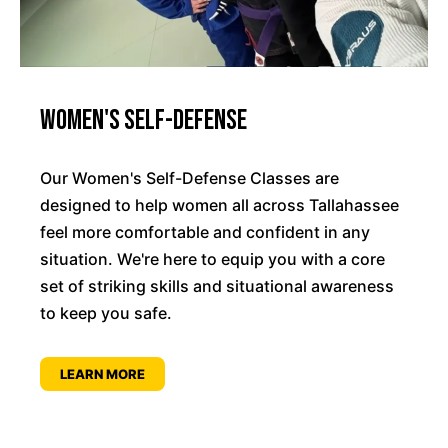
Women's Self-Defense
Our Women's Self-Defense Classes are
designed to help women all across Tallahassee
feel more comfortable and confident in any
situation. We're here to equip you with a core
set of striking skills and situational awareness
to keep you safe.
LEARN MORE