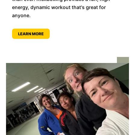
energy, dynamic workout that's great for
anyone.
LEARN MORE