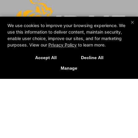
×
We use cookies to improve your browsing experience. We
use this information to deliver content, maintain security,
enable user choice, improve our sites, and for marketing
purposes. View our
Privacy Policy
to learn more.
Accept All
Decline All
Manage
Reviews
Events
Blog
Schedule
Gallery
Contact Us
Reserve Your First Class
Follow Us
Facebook
Google
Instagram
Alliance Jiu-Jitsu Tallahassee
615 Universal Dr, Tallahassee, Florida 32303
(850) 210-3569
zicro2002@hotmail.com