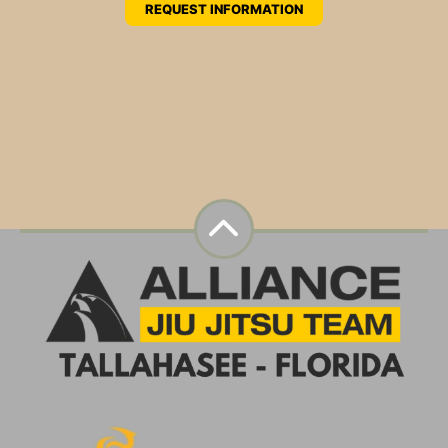
REQUEST INFORMATION