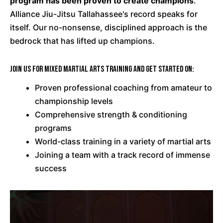
program has been proven to create champions
.
Alliance Jiu-Jitsu Tallahassee's record speaks for
itself. Our no-nonsense, disciplined approach is the
bedrock that has lifted up champions.
Join us for Mixed Martial Arts training and get started on:
Proven professional coaching from amateur to
championship levels
Comprehensive strength & conditioning
programs
World-class training in a variety of martial arts
Joining a team with a track record of immense
success