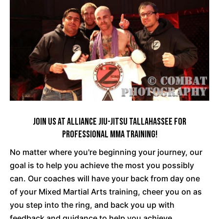
Join Us At Alliance Jiu-Jitsu Tallahassee For
Professional MMA Training!
No matter where you're beginning your journey, our
goal is to help you achieve the most you possibly
can. Our coaches will have your back from day one
of your Mixed Martial Arts training, cheer you on as
you step into the ring, and back you up with
feedback and guidance to help you achieve.