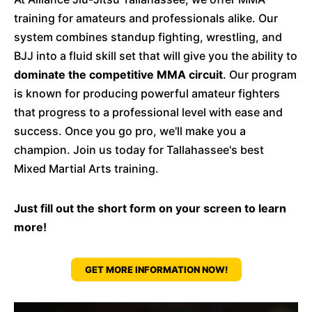
training for amateurs and professionals alike. Our
system combines standup fighting, wrestling, and
BJJ into a fluid skill set that will give you the ability to
dominate the competitive MMA circuit
. Our program
is known for producing powerful amateur fighters
that progress to a professional level with ease and
success. Once you go pro, we'll make you a
champion. Join us today for Tallahassee's best
Mixed Martial Arts training.
Just fill out the short form on your screen to learn
more!
GET MORE INFORMATION NOW!