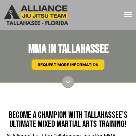
MMA in Tallahassee
REQUEST MORE INFORMATION
Become A Champion With Tallahassee's
Ultimate Mixed Martial Arts Training!
At Alliance Jiu-Jitsu Tallahassee, we offer MMA