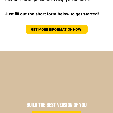
Just fill out the short form below to get started!
GET MORE INFORMATION NOW!
Build the Best Version of You