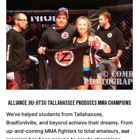
Alliance Jiu-Jitsu Tallahassee Produces MMA Champions
We've helped students from Tallahassee,
Bradfordville, and beyond achieve their dreams. From
up-and-coming MMA fighters to total amateurs,
our